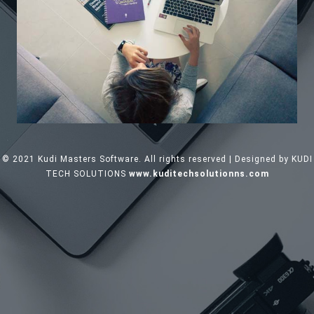
© 2021 Kudi Masters Software. All rights reserved | Designed by KUDI
TECH SOLUTIONS
www.kuditechsolutionns.com