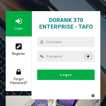
DORANK 370
ENTERPRISE - TAFO
Login
Register
Login
Forgot
Password?